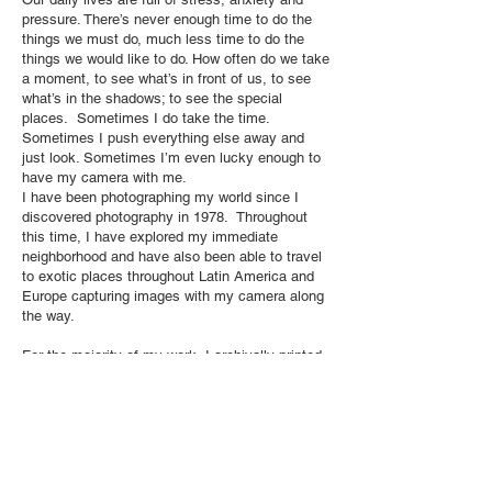
pressure. There’s never enough time to do the
things we must do, much less time to do the
things we would like to do. How often do we take
a moment, to see what’s in front of us, to see
what’s in the shadows; to see the special
places. Sometimes I do take the time.
Sometimes I push everything else away and
just look. Sometimes I’m even lucky enough to
have my camera with me.
I have been photographing my world since I
discovered photography in 1978. Throughout
this time, I have explored my immediate
neighborhood and have also been able to travel
to exotic places throughout Latin America and
Europe capturing images with my camera along
the way.
For the majority of my work, I archivally printed
my images in the darkroom on traditional gelatin
silver paper and then applied photographic oils
by hand. The carefully applied coloring added to
the imaginary quality and made real the world I
witnessed.