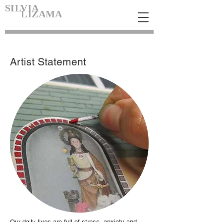
SILVIA
LIZAMA
Artist Statement
Our daily lives are full of stress, anxiety and