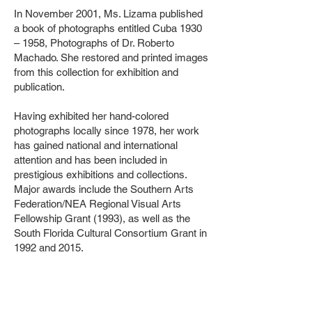
In November 2001, Ms. Lizama published
a book of photographs entitled Cuba 1930
– 1958, Photographs of Dr. Roberto
Machado. She restored and printed images
from this collection for exhibition and
publication.
Having exhibited her hand-colored
photographs locally since 1978, her work
has gained national and international
attention and has been included in
prestigious exhibitions and collections.
Major awards include the Southern Arts
Federation/NEA Regional Visual Arts
Fellowship Grant (1993), as well as the
South Florida Cultural Consortium Grant in
1992 and 2015.