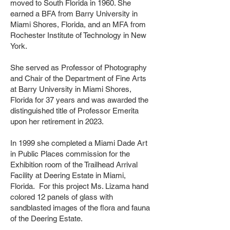
moved to South Florida in 1960. She
earned a BFA from Barry University in
Miami Shores, Florida, and an MFA from
Rochester Institute of Technology in New
York.
She served as Professor of Photography
and Chair of the Department of Fine Arts
at Barry University in Miami Shores,
Florida for 37 years and was awarded the
distinguished title of Professor Emerita
upon her retirement in 2023.
In 1999 she completed a Miami Dade Art
in Public Places commission for the
Exhibition room of the Trailhead Arrival
Facility at Deering Estate in Miami,
Florida. For this project Ms. Lizama hand
colored 12 panels of glass with
sandblasted images of the flora and fauna
of the Deering Estate.