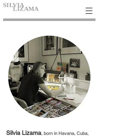
SILVIA
LIZAMA
Silvia Lizama
, born in Havana, Cuba,