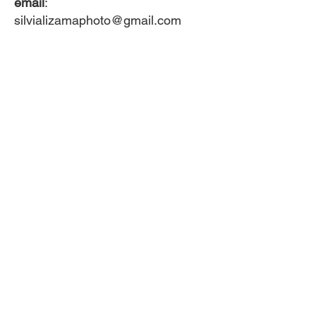
email
:
silvializamaphoto@gmail.com