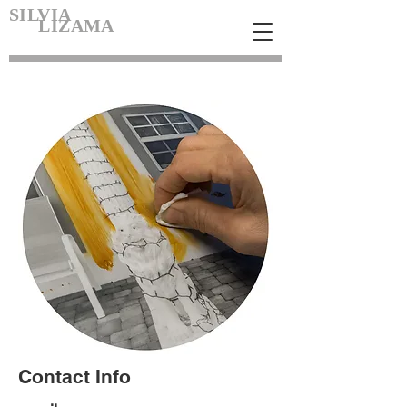
SILVIA
LIZAMA
Contact Info